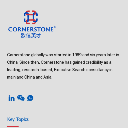
Cornerstone globally was started in 1989 and six years later in
China. Since then, Cornerstone has gained credibility as a
leading, research-based, Executive Search consultancy in
mainland China and Asia.
Key Topics