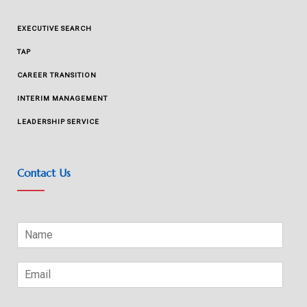
EXECUTIVE SEARCH
TAP
CAREER TRANSITION
INTERIM MANAGEMENT
LEADERSHIP SERVICE
Contact Us