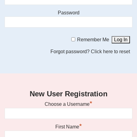
Password
Remember Me
Forgot password?
Click here to reset
New User Registration
*
Choose a Username
*
First Name