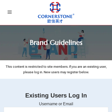
Brand Guidelines
This content is restricted to site members. If you are an existing user,
please log in. New users may register below.
Existing Users Log In
Username or Email