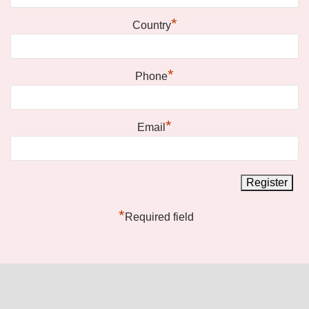
*
Country
*
Phone
*
Email
*
Required field