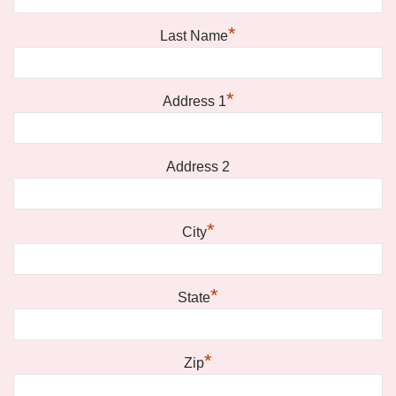
*
Last Name
*
Address 1
Address 2
*
City
*
State
*
Zip