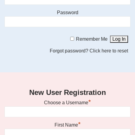
Password
Remember Me
Forgot password?
Click here to reset
New User Registration
*
Choose a Username
*
First Name