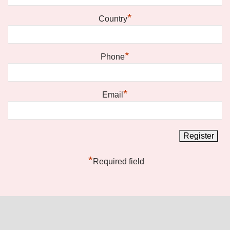
*
Country
*
Phone
*
Email
*
Required field