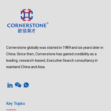
Cornerstone globally was started in 1989 and six years later in
China. Since then, Cornerstone has gained credibility as a
leading, research-based, Executive Search consultancy in
mainland China and Asia.
Key Topics