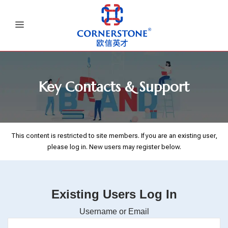
Key Contacts & Support
This content is restricted to site members. If you are an existing user,
please log in. New users may register below.
Existing Users Log In
Username or Email