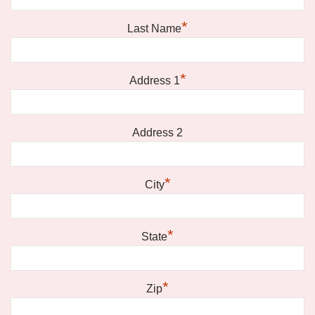
*
Last Name
*
Address 1
Address 2
*
City
*
State
*
Zip