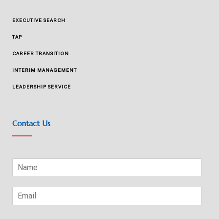
EXECUTIVE SEARCH
TAP
CAREER TRANSITION
INTERIM MANAGEMENT
LEADERSHIP SERVICE
Contact Us