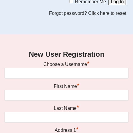
Remember Me
Forgot password?
Click here to reset
New User Registration
*
Choose a Username
*
First Name
*
Last Name
*
Address 1