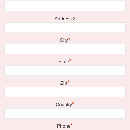
Address 2
*
City
*
State
*
Zip
*
Country
*
Phone