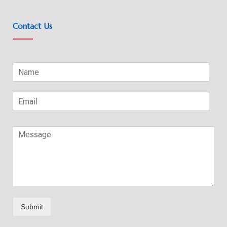
Contact Us
Submit