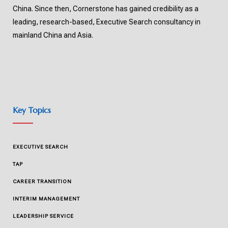
China. Since then, Cornerstone has gained credibility as a
leading, research-based, Executive Search consultancy in
mainland China and Asia.
Key Topics
EXECUTIVE SEARCH
TAP
CAREER TRANSITION
INTERIM MANAGEMENT
LEADERSHIP SERVICE