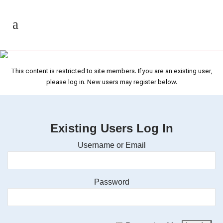
Recorded Webinars
This content is restricted to site members. If you are an existing user,
please log in. New users may register below.
Existing Users Log In
Username or Email
Password