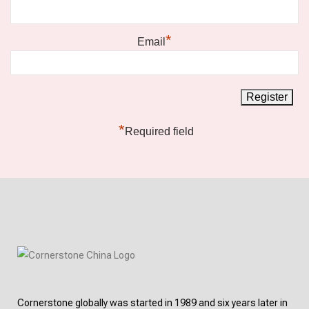
*
Email
*
Required field
Cornerstone globally was started in 1989 and six years later in