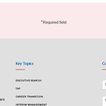
*
Required field
Key Topics
Co
EXECUTIVE SEARCH
TAP
CAREER TRANSITION
ears
INTERIM MANAGEMENT