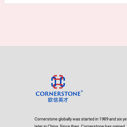
Cornerstone globally was started in 1989 and six y
later in China. Since then, Cornerstone has gained