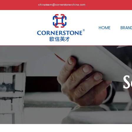
chinateam@cornerstone-china.com
HOME
BRAN
S