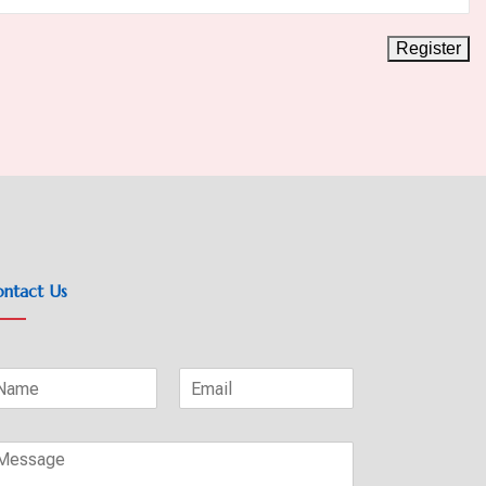
ntact Us