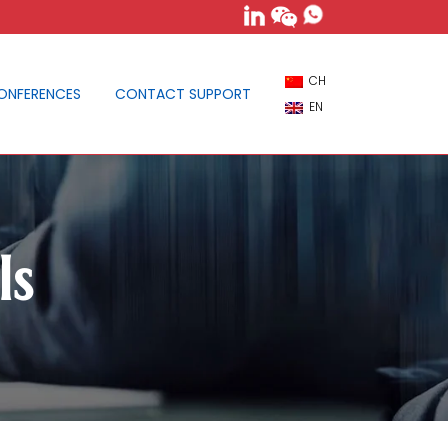
CH
ONFERENCES
CONTACT SUPPORT
EN
ls