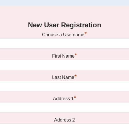
New User Registration
*
Choose a Username
*
First Name
*
Last Name
*
Address 1
Address 2