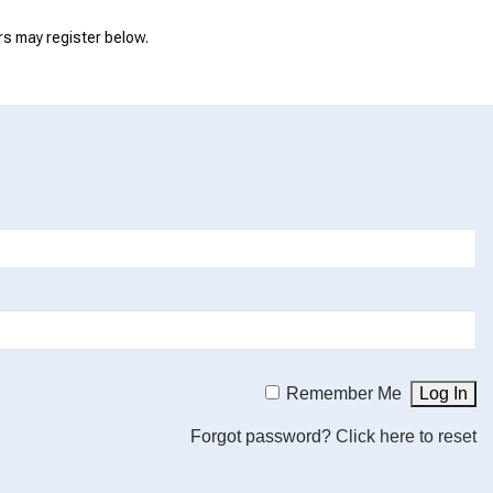
rs may register below.
Remember Me
Forgot password?
Click here to reset