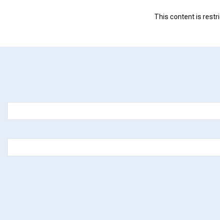
This content is restr