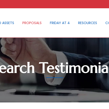
D ASSETS
PROPOSALS
FRIDAY AT 4
RESOURCES
C
earch Testimonia