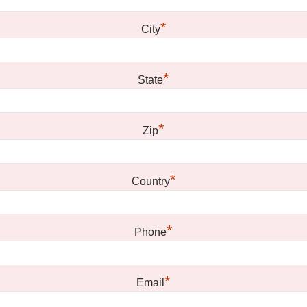
*
City
*
State
*
Zip
*
Country
*
Phone
*
Email