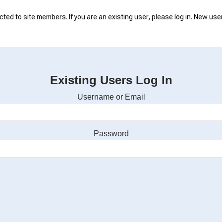
icted to site members. If you are an existing user, please log in. New use
Existing Users Log In
Username or Email
Password